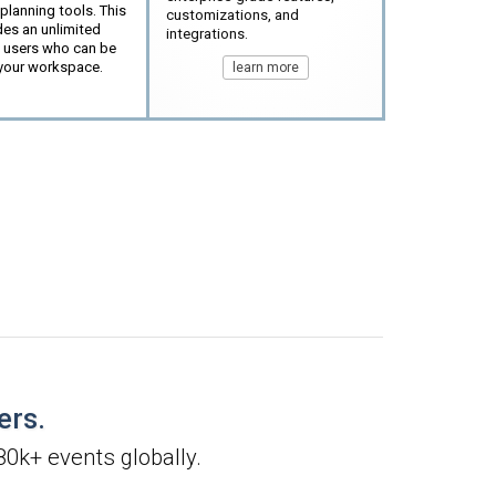
lanning tools. This
customizations, and
des an unlimited
integrations.
 users who can be
your workspace.
learn more
ers.
80k+ events globally.