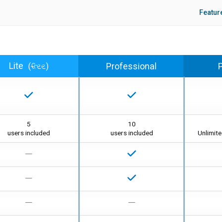
Featu
free
Lite
Professional
(
)
5
10
users included
users included
Unlimit