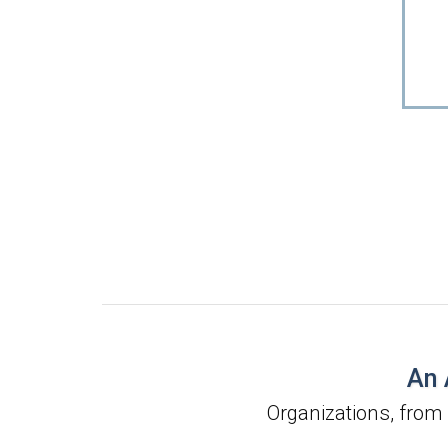
An 
Organizations, from 