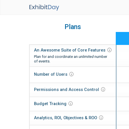
Plans
An Awesome Suite of Core
Features
Plan for and coordinate an
unlimited
number
of events.
Number of
Users
Permissions and Access
Control
Budget
Tracking
Analytics, ROI,
Objectives & ROO