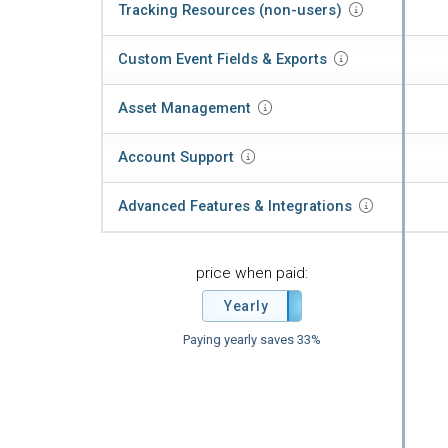
Tracking Resources
(non-users)
Custom Event Fields &
Exports
Asset
Management
Account
Support
Advanced Features
& Integrations
price when paid:
Yearly
Monthly
Paying yearly saves 33%