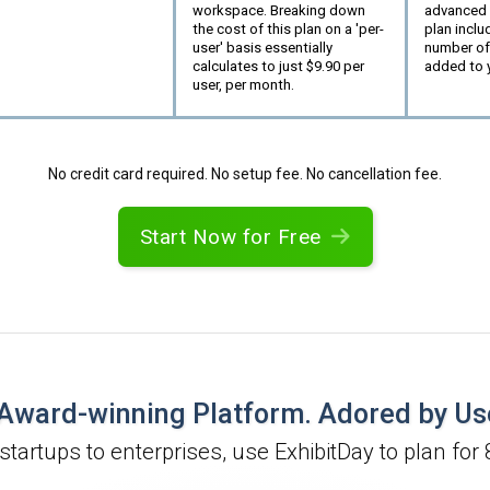
workspace. Breaking down
advanced p
the cost of this plan on a 'per-
plan inclu
user' basis essentially
number of
calculates to just $
9.90
per
added to 
user, per month.
No credit card required. No setup fee. No cancellation fee.
Start Now for Free
Award-winning Platform. Adored by Us
startups to enterprises, use ExhibitDay to plan for 