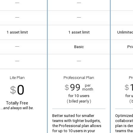
1 asset limit
1 asset limit
Unlimite
Basic
Pri
Lite Plan
Professional Plan
Pr
0
99
per
$
$
$
month
for 10 users
for
u
( billed
yearly
)
( 
Totally Free
...and always will be.
Better suited for smaller
Optimized
teams with tighter budgets,
collabora
the Professional plan allows
plan is de
for up to 10 users in your
teams tha