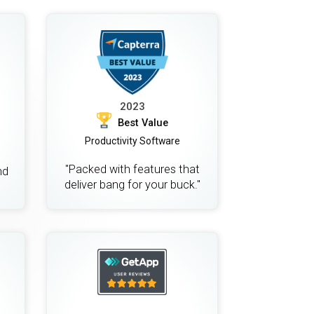
2023
Best Value
Productivity Software
"Packed with features that
nd
deliver bang for your buck."