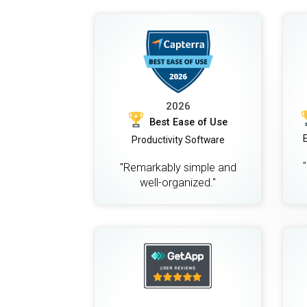
2026
Best Ease of Use
Productivity Software
"Remarkably simple and
well-organized."