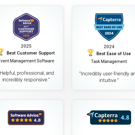
2025
2024
Best Customer Support
Best Ease of Use
Event Management Software
Task Management
"Helpful, professional, and
"Incredibly user-friendly a
incredibly responsive."
intuitive."