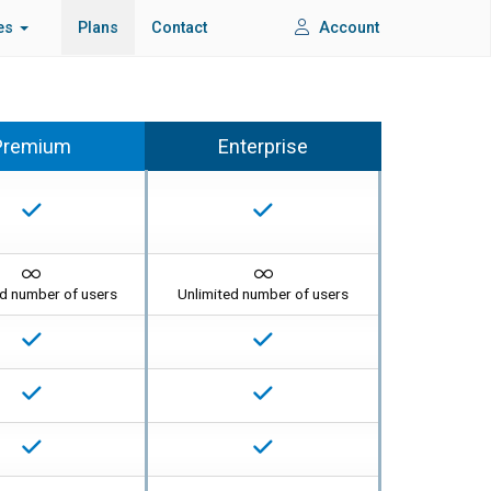
res
Plans
Contact
Account
Premium
Enterprise
ed number of users
Unlimited number of users