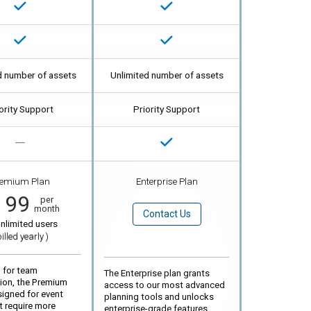
d number of assets
Unlimited number of assets
ority Support
Priority Support
emium Plan
Enterprise Plan
199
per
month
Contact Us
nlimited users
billed
yearly
)
 for team
The Enterprise plan grants
tion, the Premium
access to our most advanced
signed for event
planning tools and unlocks
t require more
enterprise-grade features,